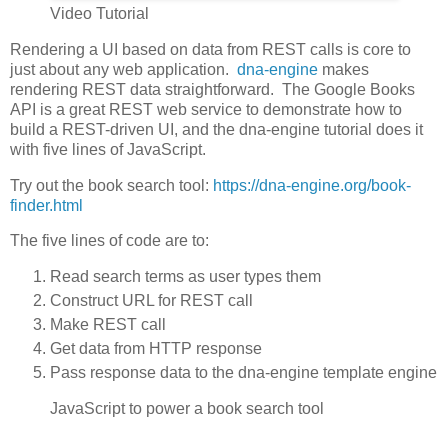
Video Tutorial
Rendering a UI based on data from REST calls is core to
just about any web application.
dna-engine
makes
rendering REST data straightforward. The Google Books
API is a great REST web service to demonstrate how to
build a REST-driven UI, and the dna-engine tutorial does it
with five lines of JavaScript.
Try out the book search tool:
https://dna-engine.org/book-
finder.html
The five lines of code are to:
Read search terms as user types them
Construct URL for REST call
Make REST call
Get data from HTTP response
Pass response data to the dna-engine template engine
JavaScript to power a book search tool