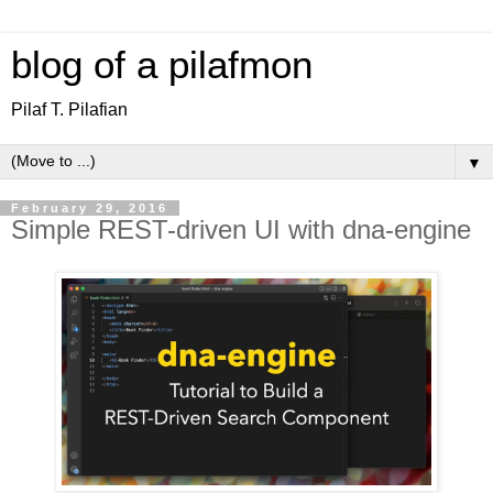
blog of a pilafmon
Pilaf T. Pilafian
▼
February 29, 2016
Simple REST-driven UI with dna-engine