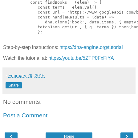
      const findBooks = (elem) => {

         const terms = elem.val();

         const url = 'https://www.googleapis.com/b
         const handleResults = (data) =>

            dna.clone('book', data.items, { empty:
         fetchJson.get(url, { q: terms }).then(han
         };

Step-by-step instructions:
https://dna-engine.org/tutorial
Watch the tutorial at:
https://youtu.be/5ZTP0FxFiYA
-
February 29, 2016
Share
No comments:
Post a Comment
‹
›
Home